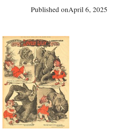
Published on
April 6, 2025