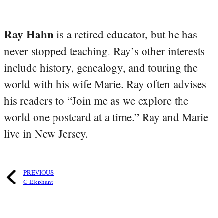
Ray Hahn
is a retired educator, but he has
never stopped teaching. Ray’s other interests
include history, genealogy, and touring the
world with his wife Marie. Ray often advises
his readers to “Join me as we explore the
world one postcard at a time.” Ray and Marie
live in New Jersey.
PREVIOUS
C Elephant