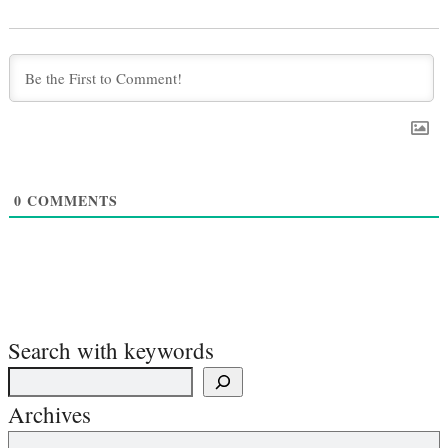
0
COMMENTS
Search with keywords
Archives