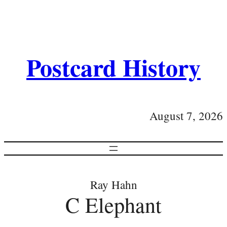
Postcard History
August 7, 2026
Ray Hahn
C Elephant