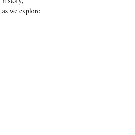
 history,
e as we explore