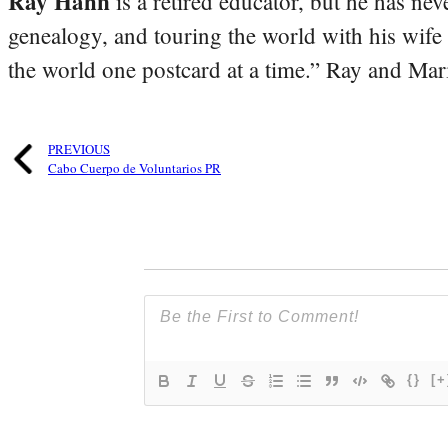
Ray Hahn
is a retired educator, but he has nev
genealogy, and touring the world with his wife
the world one postcard at a time.” Ray and Mari
PREVIOUS
Cabo Cuerpo de Voluntarios PR
{}
[+