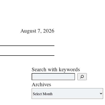
August 7, 2026
Search with keywords
Archives