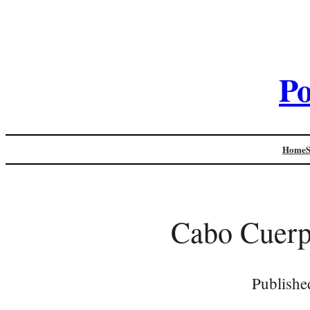
Po
Home
Cabo Cuerp
Publishe