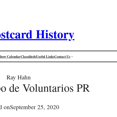
stcard History
Show Calendar
Classifieds
Useful Links
Contact Us
Ray Hahn
o de Voluntarios PR
d on
September 25, 2020