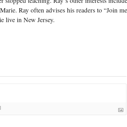
er stopped teaching. Ray’s other interests include
 Marie. Ray often advises his readers to “Join m
e live in New Jersey.
]