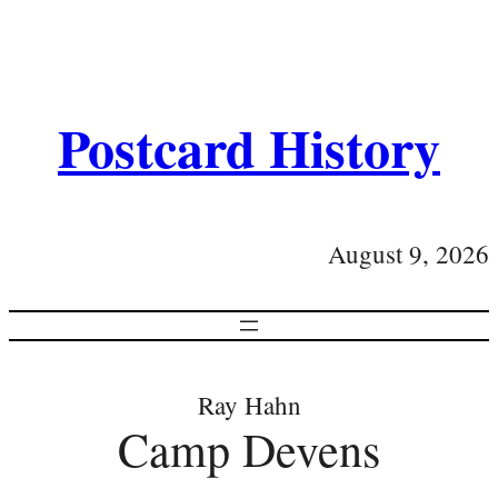
Postcard History
August 9, 2026
Ray Hahn
Camp Devens