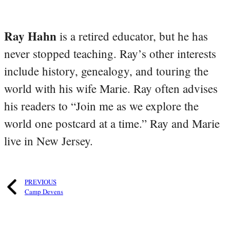
Ray Hahn
is a retired educator, but he has
never stopped teaching. Ray’s other interests
include history, genealogy, and touring the
world with his wife Marie. Ray often advises
his readers to “Join me as we explore the
world one postcard at a time.” Ray and Marie
live in New Jersey.
PREVIOUS
Camp Devens