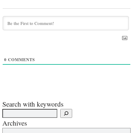
0
COMMENTS
Search with keywords
Archives