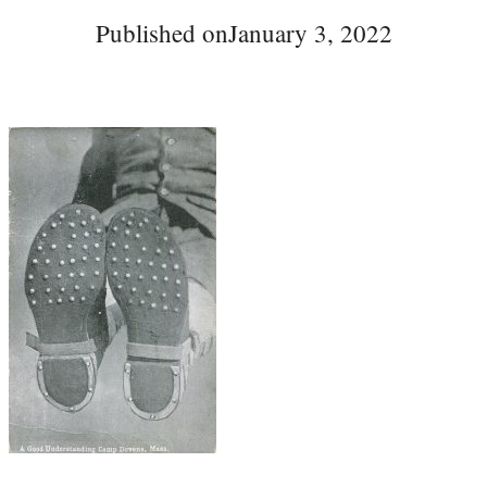
Published on
January 3, 2022