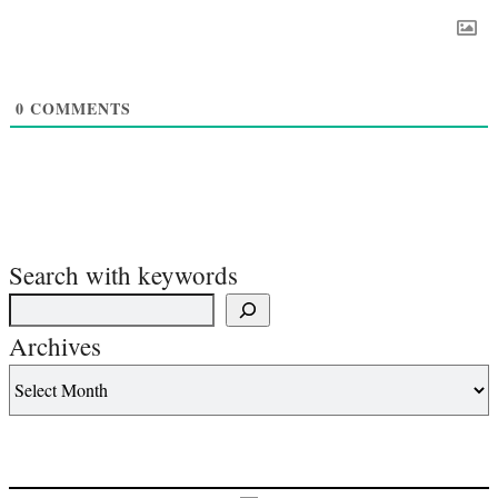
0
COMMENTS
Search with keywords
Archives