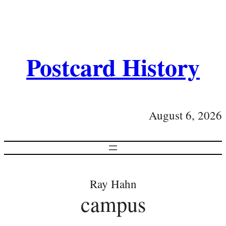
Postcard History
August 6, 2026
Ray Hahn
campus