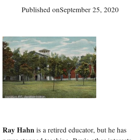
Published on
September 25, 2020
Ray Hahn
is a retired educator, but he has