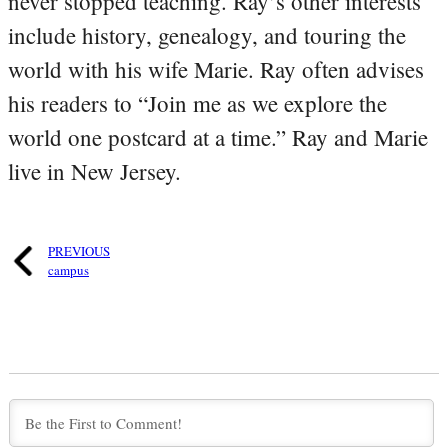
never stopped teaching. Ray’s other interests
include history, genealogy, and touring the
world with his wife Marie. Ray often advises
his readers to “Join me as we explore the
world one postcard at a time.” Ray and Marie
live in New Jersey.
PREVIOUS
campus