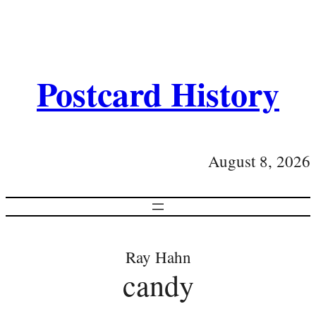
Postcard History
August 8, 2026
Ray Hahn
candy