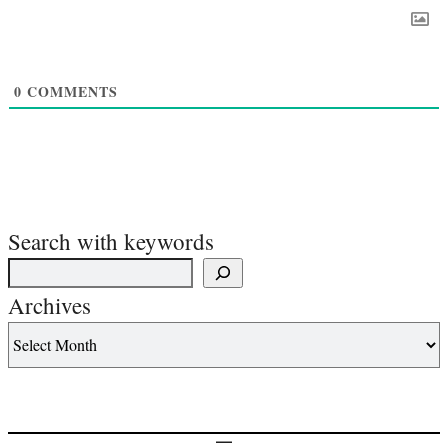
0
COMMENTS
Search with keywords
Archives