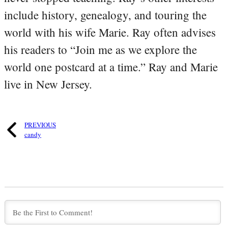
include history, genealogy, and touring the
world with his wife Marie. Ray often advises
his readers to “Join me as we explore the
world one postcard at a time.” Ray and Marie
live in New Jersey.
PREVIOUS
candy