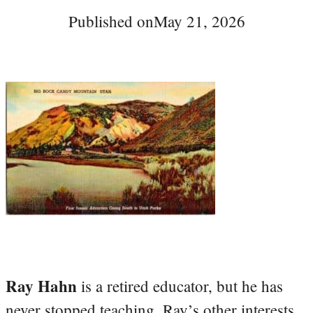
Published on
May 21, 2026
Ray Hahn
is a retired educator, but he has
never stopped teaching. Ray’s other interests