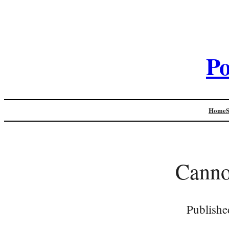
Po
Home
Canno
Publishe