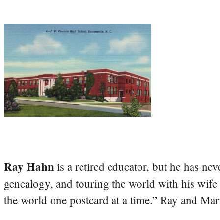
Ray Hahn
is a retired educator, but he has nev
genealogy, and touring the world with his wife
the world one postcard at a time.” Ray and Mari