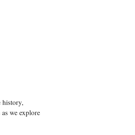
 history,
e as we explore