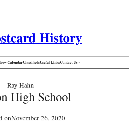
stcard History
Show Calendar
Classifieds
Useful Links
Contact Us
Ray Hahn
n High School
d on
November 26, 2020