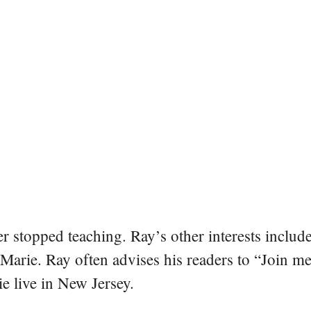
er stopped teaching. Ray’s other interests include
 Marie. Ray often advises his readers to “Join m
e live in New Jersey.