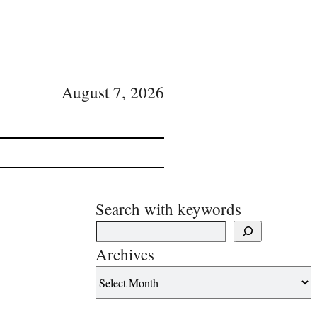
August 7, 2026
Search with keywords
Archives