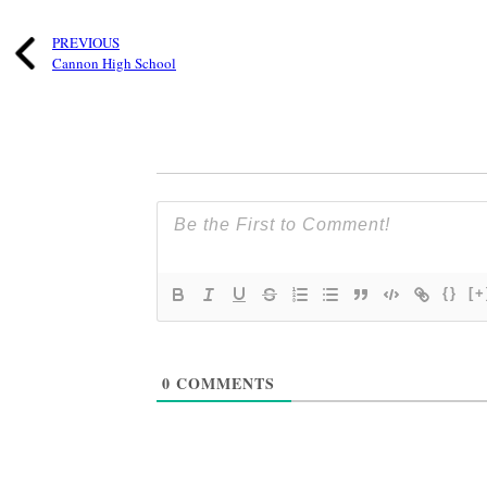
PREVIOUS
Cannon High School
{}
[+
0
COMMENTS