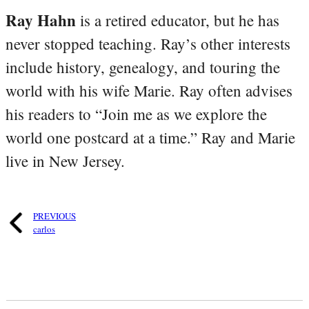
Ray Hahn
is a retired educator, but he has
never stopped teaching. Ray’s other interests
include history, genealogy, and touring the
world with his wife Marie. Ray often advises
his readers to “Join me as we explore the
world one postcard at a time.” Ray and Marie
live in New Jersey.
PREVIOUS
carlos