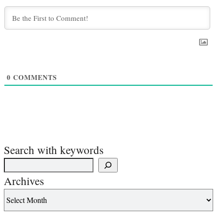
0
COMMENTS
Search with keywords
Archives