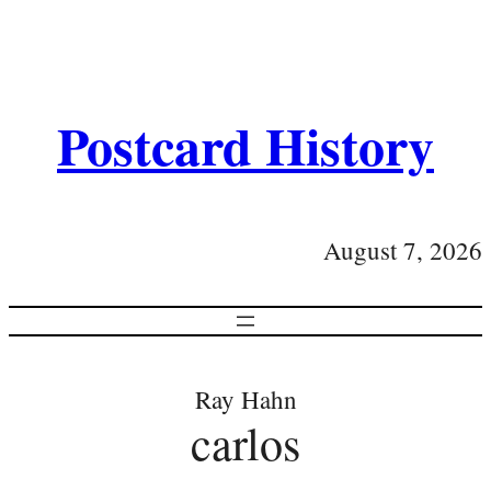
Postcard History
August 7, 2026
Ray Hahn
carlos