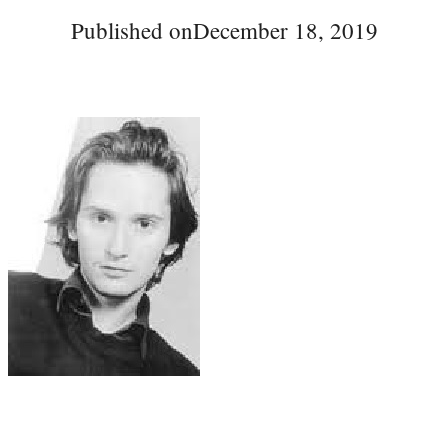
Published on
December 18, 2019