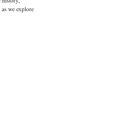
 history,
e as we explore