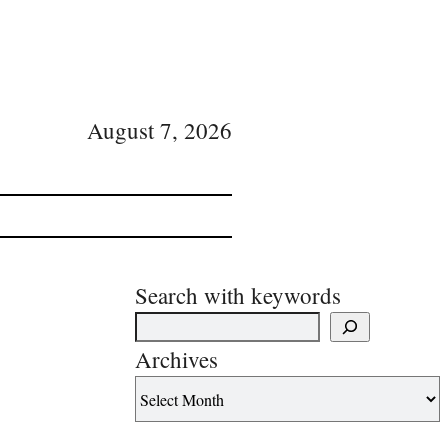
August 7, 2026
Search with keywords
Archives