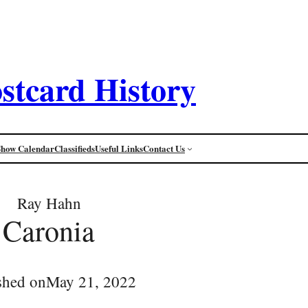
stcard History
Show Calendar
Classifieds
Useful Links
Contact Us
Ray Hahn
Caronia
shed on
May 21, 2022