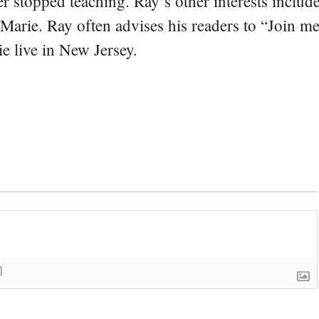
er stopped teaching. Ray’s other interests include
 Marie. Ray often advises his readers to “Join m
e live in New Jersey.
]