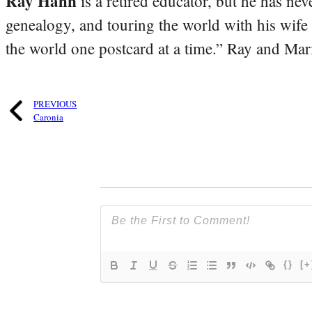
Ray Hahn
is a retired educator, but he has nev
genealogy, and touring the world with his wife
the world one postcard at a time.” Ray and Mari
PREVIOUS
Caronia
{}
[+