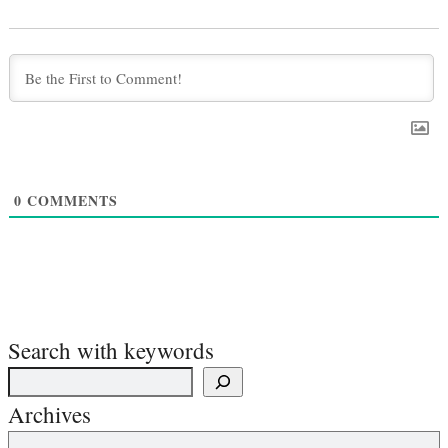
0
COMMENTS
Search with keywords
Archives