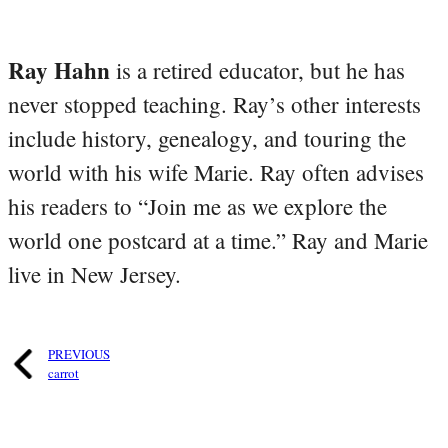
Ray Hahn
is a retired educator, but he has
never stopped teaching. Ray’s other interests
include history, genealogy, and touring the
world with his wife Marie. Ray often advises
his readers to “Join me as we explore the
world one postcard at a time.” Ray and Marie
live in New Jersey.
PREVIOUS
carrot