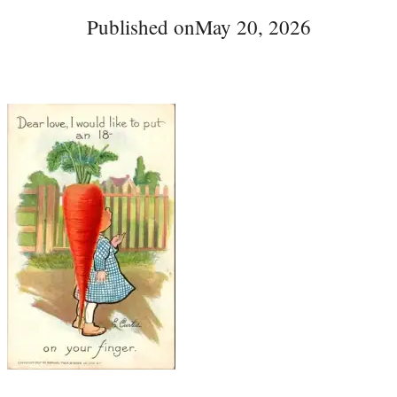
Published on
May 20, 2026