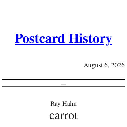
Postcard History
August 6, 2026
Ray Hahn
carrot