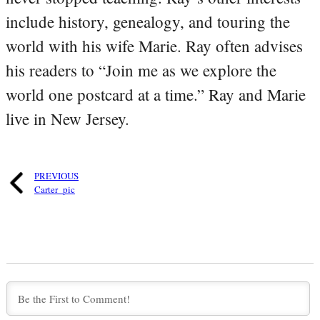
include history, genealogy, and touring the
world with his wife Marie. Ray often advises
his readers to “Join me as we explore the
world one postcard at a time.” Ray and Marie
live in New Jersey.
PREVIOUS
Carter_pic