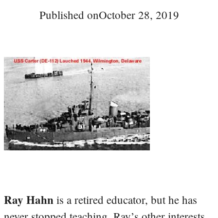
Published on
October 28, 2019
Ray Hahn
is a retired educator, but he has
never stopped teaching. Ray’s other interests