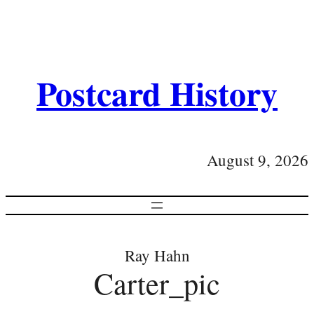
Postcard History
August 9, 2026
Ray Hahn
Carter_pic