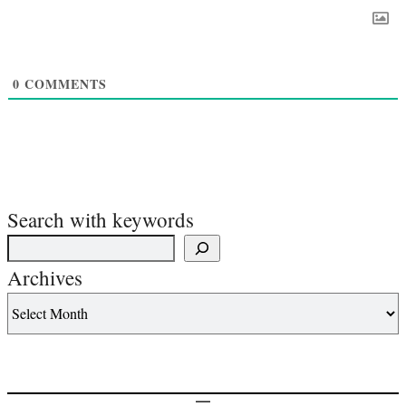
0
COMMENTS
Search with keywords
Archives