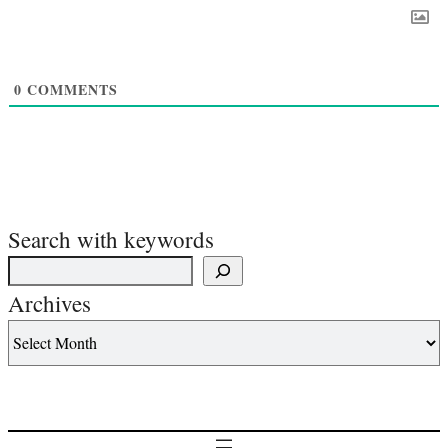
0
COMMENTS
Search with keywords
Archives