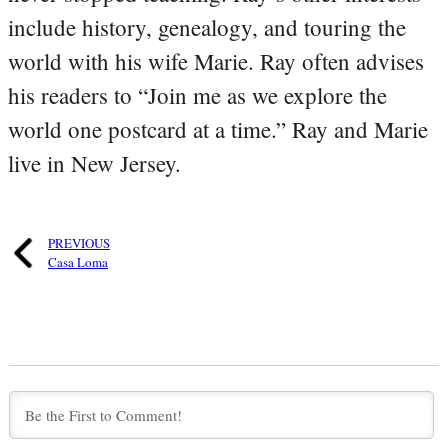
include history, genealogy, and touring the
world with his wife Marie. Ray often advises
his readers to “Join me as we explore the
world one postcard at a time.” Ray and Marie
live in New Jersey.
PREVIOUS
Casa Loma