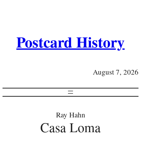
Postcard History
August 7, 2026
Ray Hahn
Casa Loma