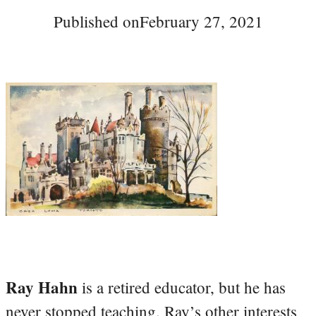
Published on
February 27, 2021
Ray Hahn
is a retired educator, but he has
never stopped teaching. Ray’s other interests