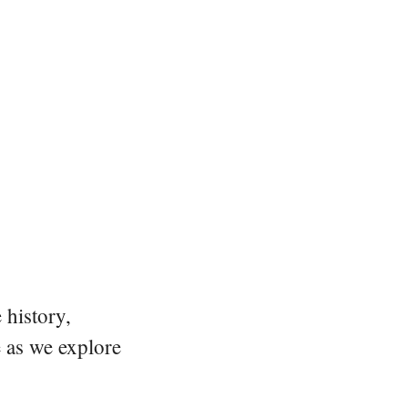
 history,
e as we explore