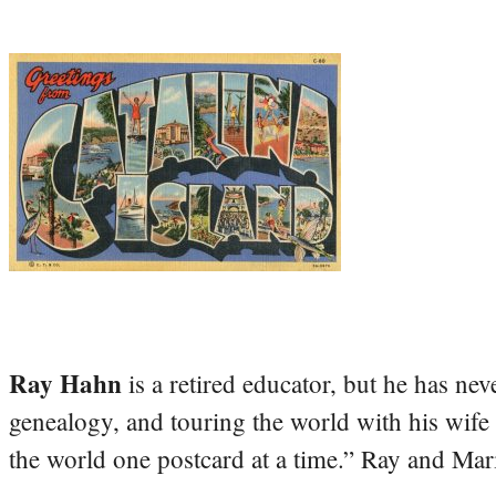
Ray Hahn
is a retired educator, but he has nev
genealogy, and touring the world with his wife
the world one postcard at a time.” Ray and Mari