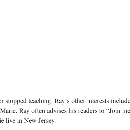
er stopped teaching. Ray’s other interests include
 Marie. Ray often advises his readers to “Join m
e live in New Jersey.