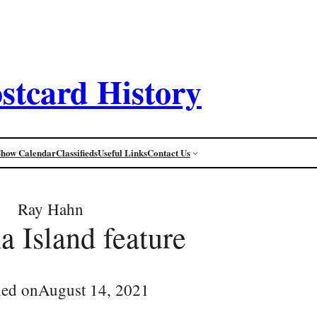
stcard History
Show Calendar
Classifieds
Useful Links
Contact Us
Ray Hahn
a Island feature
hed on
August 14, 2021