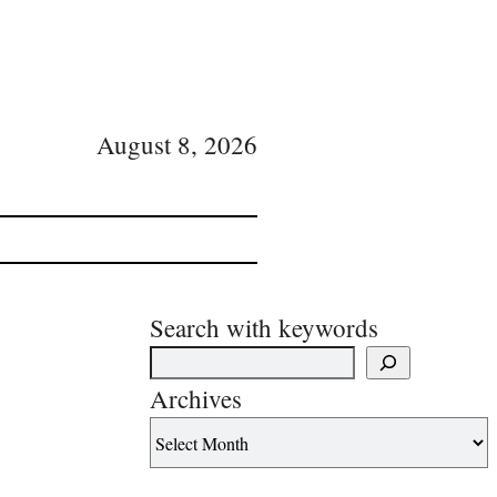
August 8, 2026
Search with keywords
Archives