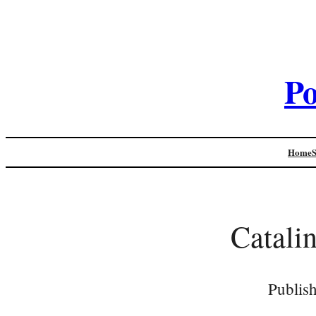
Po
Home
Catalin
Publis