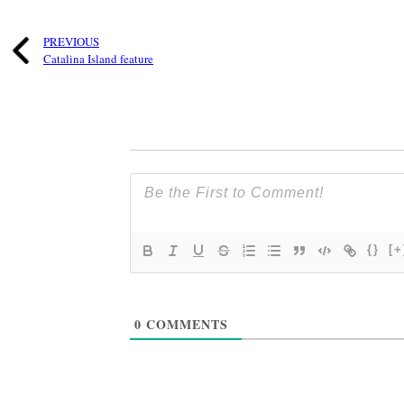
PREVIOUS
Catalina Island feature
{}
[+
0
COMMENTS