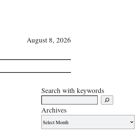
August 8, 2026
Search with keywords
Archives