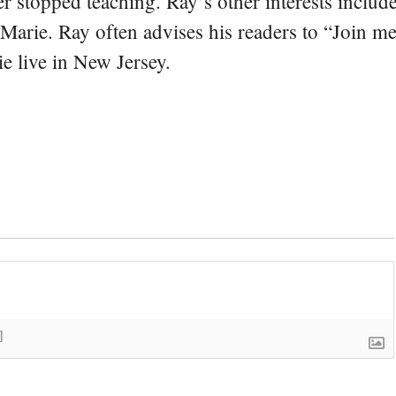
er stopped teaching. Ray’s other interests include
 Marie. Ray often advises his readers to “Join m
e live in New Jersey.
]