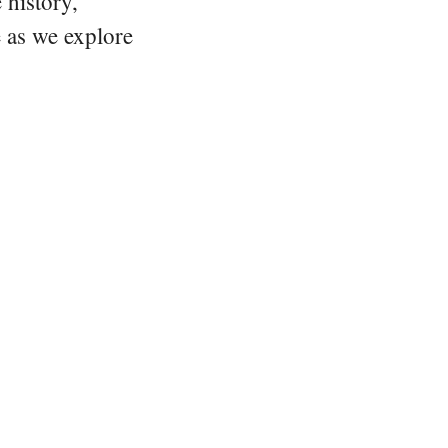
 history,
e as we explore