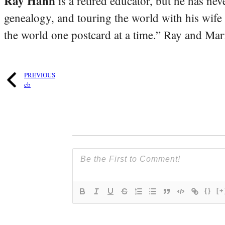
Ray Hahn
is a retired educator, but he has nev
genealogy, and touring the world with his wife
the world one postcard at a time.” Ray and Mari
PREVIOUS
cb
{}
[+