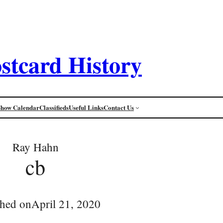
stcard History
Show Calendar
Classifieds
Useful Links
Contact Us
Ray Hahn
cb
shed on
April 21, 2020