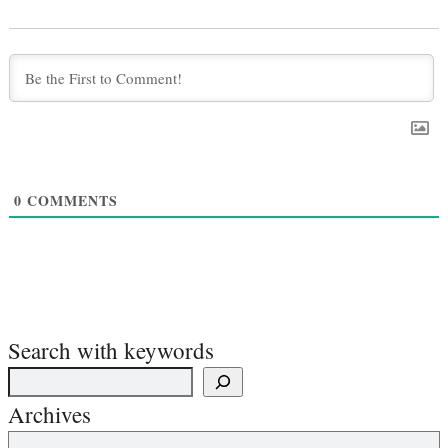
0
COMMENTS
Search with keywords
Archives