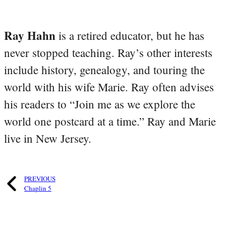
Ray Hahn
is a retired educator, but he has
never stopped teaching. Ray’s other interests
include history, genealogy, and touring the
world with his wife Marie. Ray often advises
his readers to “Join me as we explore the
world one postcard at a time.” Ray and Marie
live in New Jersey.
PREVIOUS
Chaplin 5