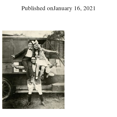
Published on
January 16, 2021