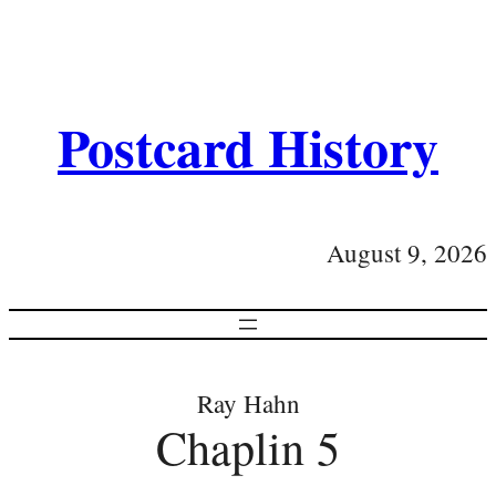
Postcard History
August 9, 2026
Ray Hahn
Chaplin 5