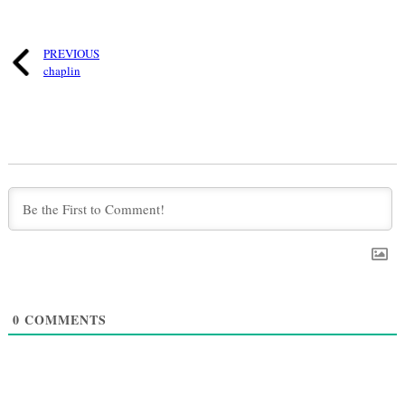
PREVIOUS
chaplin
0
COMMENTS