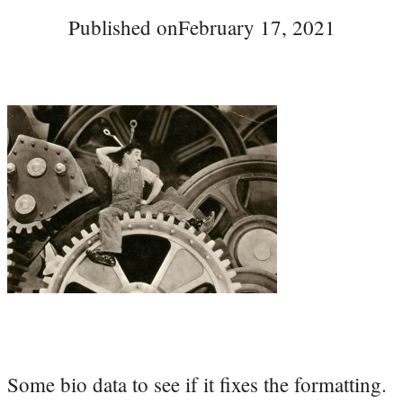
Published on
February 17, 2021
Some bio data to see if it fixes the formatting.