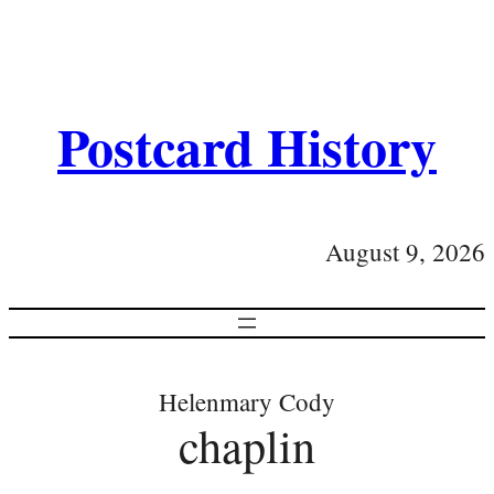
Postcard History
August 9, 2026
Helenmary Cody
chaplin