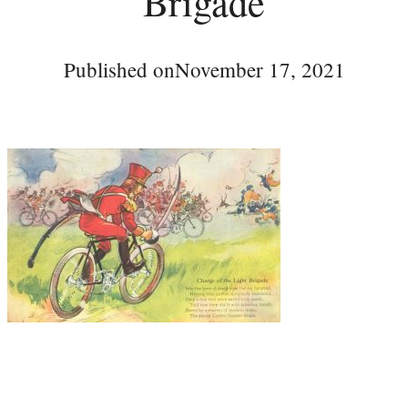
Brigade
Published on
November 17, 2021