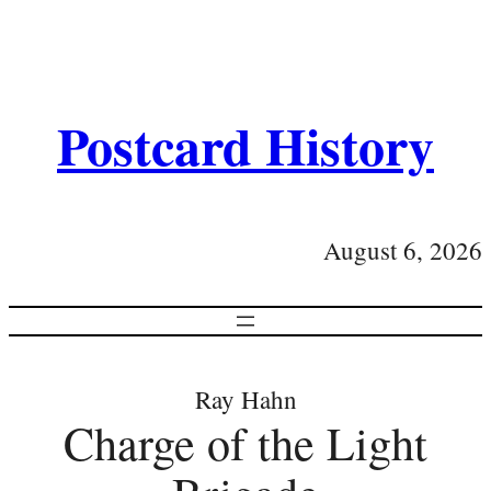
Postcard History
August 6, 2026
Ray Hahn
Charge of the Light