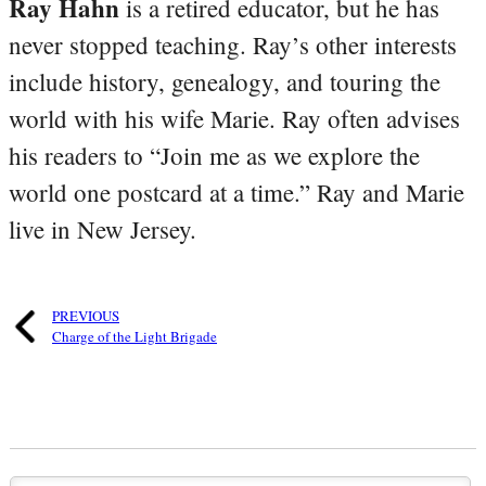
Ray Hahn
is a retired educator, but he has
never stopped teaching. Ray’s other interests
include history, genealogy, and touring the
world with his wife Marie. Ray often advises
his readers to “Join me as we explore the
world one postcard at a time.” Ray and Marie
live in New Jersey.
PREVIOUS
Charge of the Light Brigade