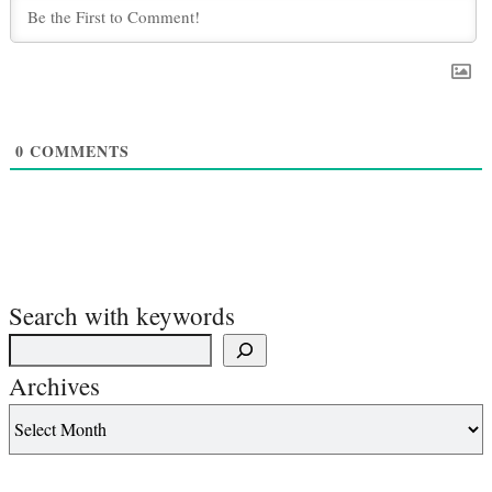
0
COMMENTS
Search with keywords
Archives