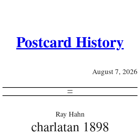
Postcard History
August 7, 2026
Ray Hahn
charlatan 1898