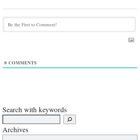
0
COMMENTS
Search with keywords
Archives