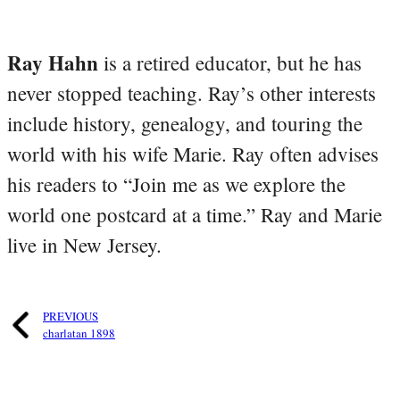
Ray Hahn
is a retired educator, but he has
never stopped teaching. Ray’s other interests
include history, genealogy, and touring the
world with his wife Marie. Ray often advises
his readers to “Join me as we explore the
world one postcard at a time.” Ray and Marie
live in New Jersey.
PREVIOUS
charlatan 1898