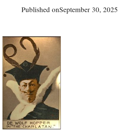
Published on
September 30, 2025