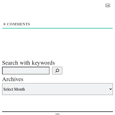
0
COMMENTS
Search with keywords
Archives