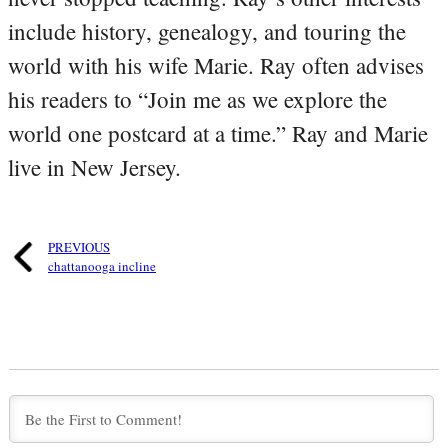
include history, genealogy, and touring the
world with his wife Marie. Ray often advises
his readers to “Join me as we explore the
world one postcard at a time.” Ray and Marie
live in New Jersey.
PREVIOUS
chattanooga incline