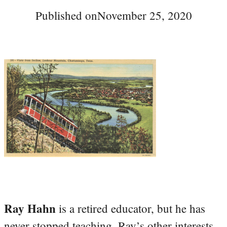
Published on
November 25, 2020
Ray Hahn
is a retired educator, but he has
never stopped teaching. Ray’s other interests