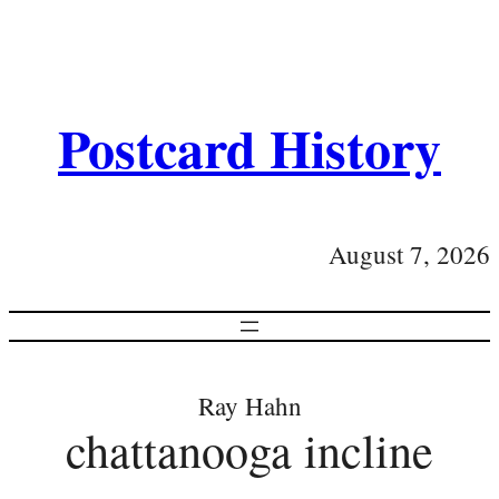
Postcard History
August 7, 2026
Ray Hahn
chattanooga incline