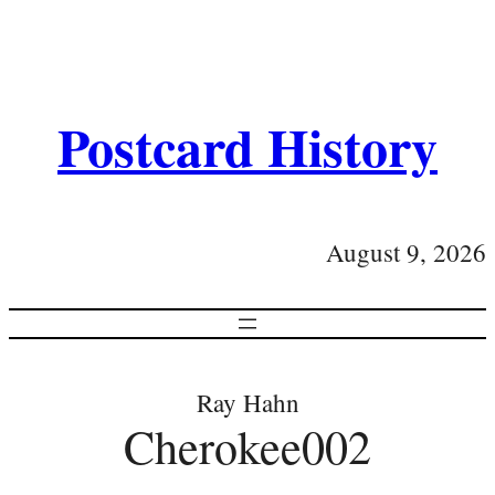
Postcard History
August 9, 2026
Ray Hahn
Cherokee002