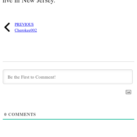
PREVIOUS
Cherokee002
0
COMMENTS