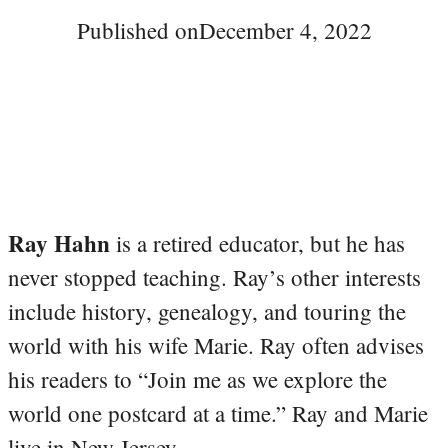
Published on
December 4, 2022
Ray Hahn
is a retired educator, but he has
never stopped teaching. Ray’s other interests
include history, genealogy, and touring the
world with his wife Marie. Ray often advises
his readers to “Join me as we explore the
world one postcard at a time.” Ray and Marie
live in New Jersey.