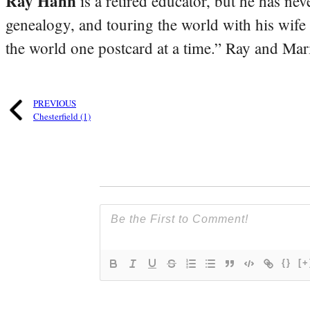
Ray Hahn
is a retired educator, but he has nev
genealogy, and touring the world with his wife
the world one postcard at a time.” Ray and Mari
PREVIOUS
Chesterfield (1)
{}
[+