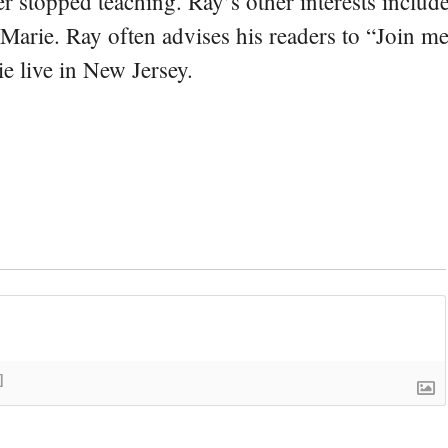
er stopped teaching. Ray’s other interests include
 Marie. Ray often advises his readers to “Join m
e live in New Jersey.
]