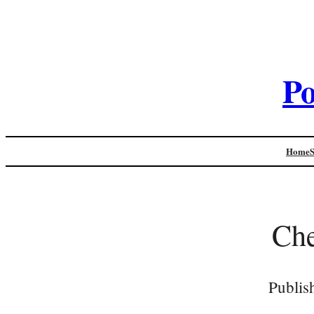
Po
Home
Che
Publis