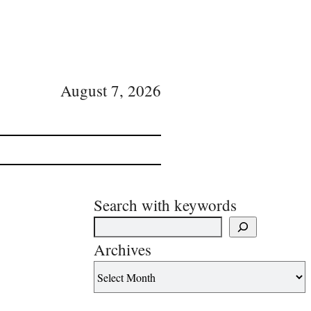
August 7, 2026
Search with keywords
Archives