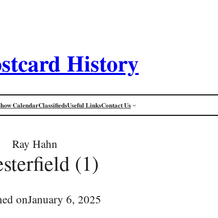
stcard History
Show Calendar
Classifieds
Useful Links
Contact Us
Ray Hahn
sterfield (1)
hed on
January 6, 2025