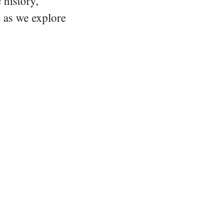
 history,
e as we explore