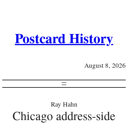
Postcard History
August 8, 2026
Ray Hahn
Chicago address-side