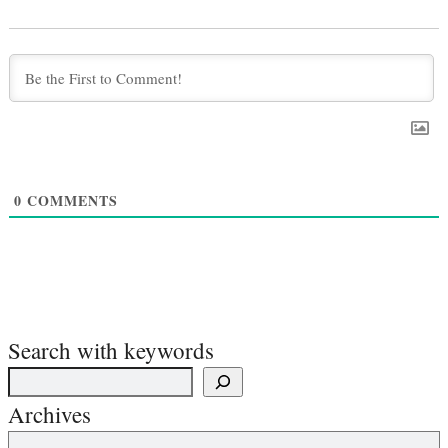
0
COMMENTS
Search with keywords
Archives