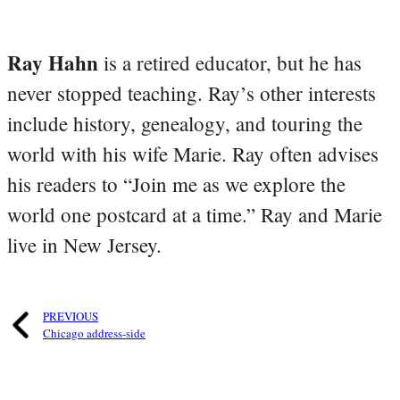
Ray Hahn
is a retired educator, but he has
never stopped teaching. Ray’s other interests
include history, genealogy, and touring the
world with his wife Marie. Ray often advises
his readers to “Join me as we explore the
world one postcard at a time.” Ray and Marie
live in New Jersey.
PREVIOUS
Chicago address-side