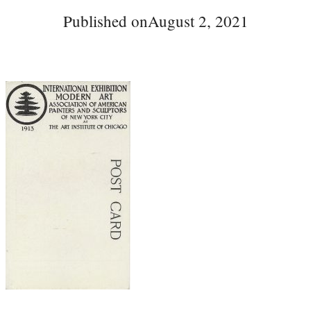
Published on
August 2, 2021