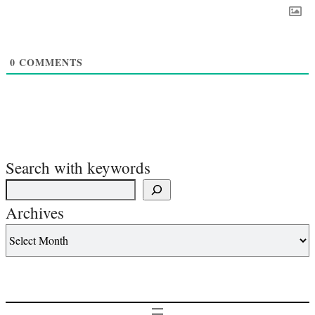
0
COMMENTS
Search with keywords
Archives