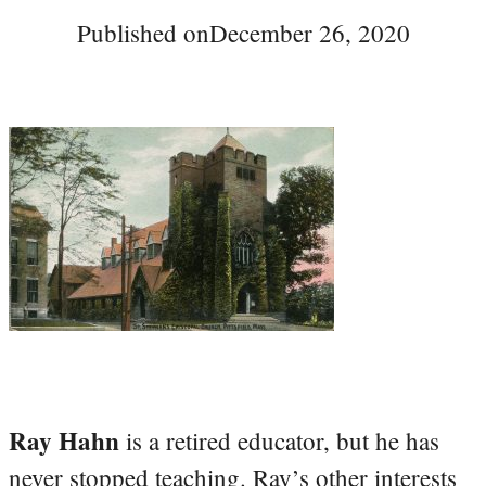
Published on
December 26, 2020
Ray Hahn
is a retired educator, but he has
never stopped teaching. Ray’s other interests