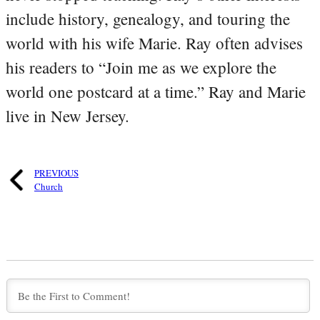
include history, genealogy, and touring the
world with his wife Marie. Ray often advises
his readers to “Join me as we explore the
world one postcard at a time.” Ray and Marie
live in New Jersey.
PREVIOUS
Church