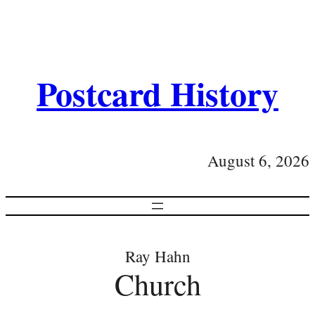
Postcard History
August 6, 2026
Ray Hahn
Church