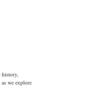
 history,
e as we explore