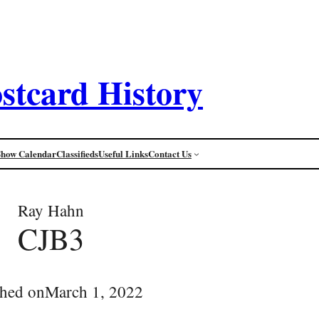
stcard History
Show Calendar
Classifieds
Useful Links
Contact Us
Ray Hahn
CJB3
shed on
March 1, 2022