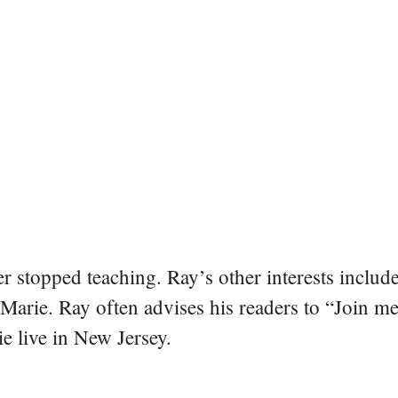
er stopped teaching. Ray’s other interests include
 Marie. Ray often advises his readers to “Join m
e live in New Jersey.