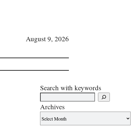
August 9, 2026
Search with keywords
Archives