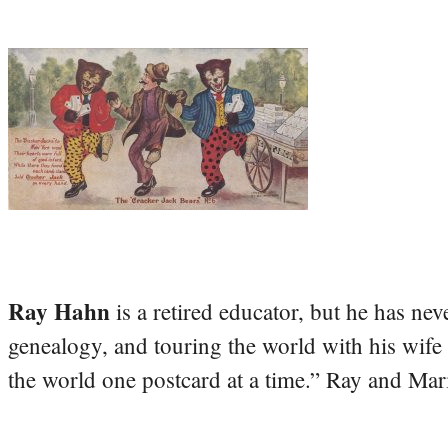
Ray Hahn
is a retired educator, but he has nev
genealogy, and touring the world with his wife
the world one postcard at a time.” Ray and Mari