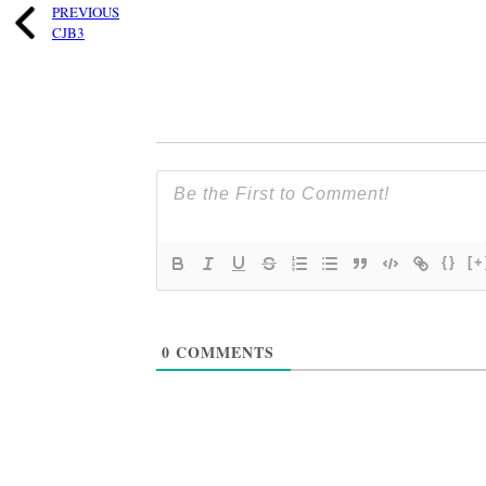
PREVIOUS
CJB3
{}
[+
0
COMMENTS