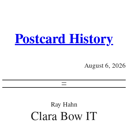
Postcard History
August 6, 2026
Ray Hahn
Clara Bow IT