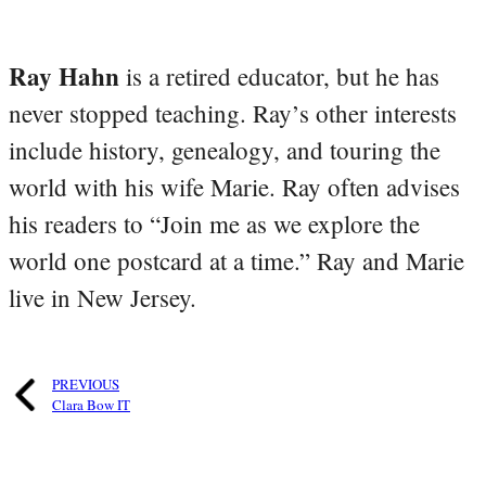
Ray Hahn
is a retired educator, but he has
never stopped teaching. Ray’s other interests
include history, genealogy, and touring the
world with his wife Marie. Ray often advises
his readers to “Join me as we explore the
world one postcard at a time.” Ray and Marie
live in New Jersey.
PREVIOUS
Clara Bow IT