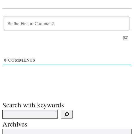
0
COMMENTS
Search with keywords
Archives