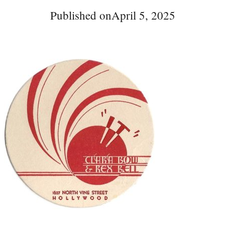
Published on
April 5, 2025