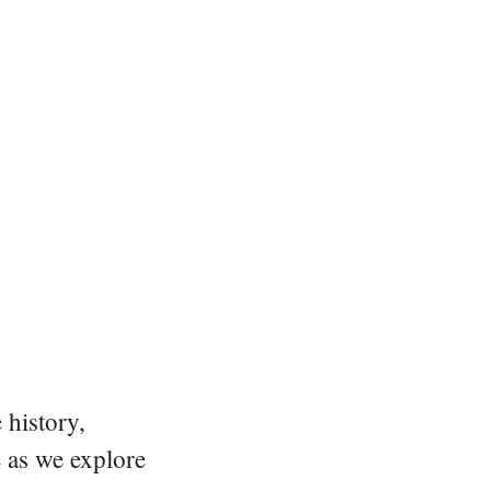
 history,
e as we explore