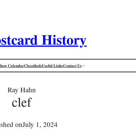
stcard History
Show Calendar
Classifieds
Useful Links
Contact Us
Ray Hahn
clef
ished on
July 1, 2024