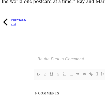
the world one postcard at a time.” Ray and Mari
PREVIOUS
clef
{}
[+
0
COMMENTS