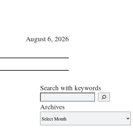
August 6, 2026
Search with keywords
Archives