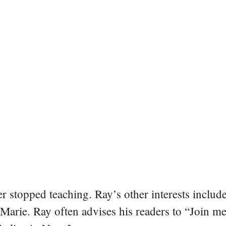
er stopped teaching. Ray’s other interests include
 Marie. Ray often advises his readers to “Join m