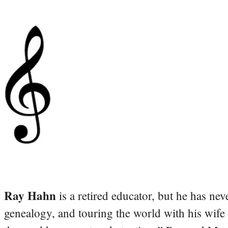
Ray Hahn
is a retired educator, but he has nev
genealogy, and touring the world with his wife