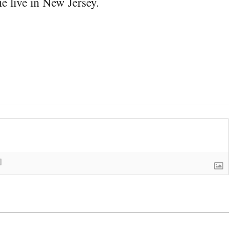
e live in New Jersey.
]