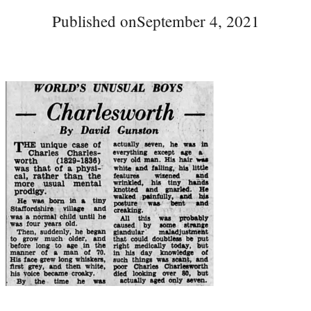
Published on
September 4, 2021