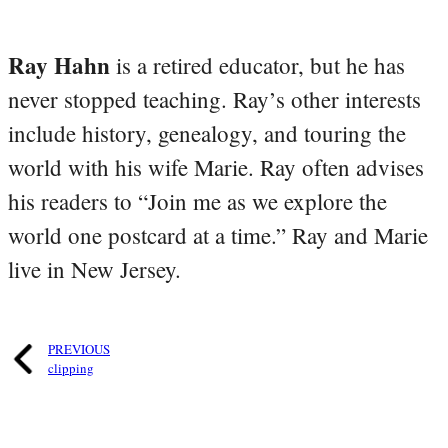
Ray Hahn
is a retired educator, but he has
never stopped teaching. Ray’s other interests
include history, genealogy, and touring the
world with his wife Marie. Ray often advises
his readers to “Join me as we explore the
world one postcard at a time.” Ray and Marie
live in New Jersey.
PREVIOUS
clipping