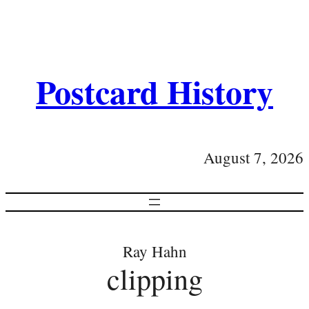
Postcard History
August 7, 2026
Ray Hahn
clipping