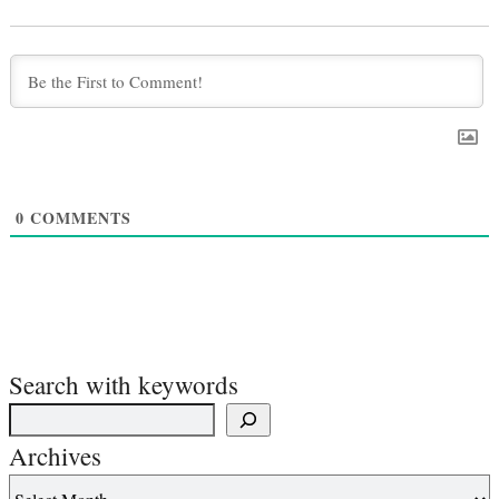
0
COMMENTS
Search with keywords
Archives