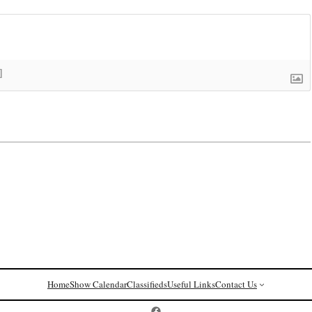
]
Home
Show Calendar
Classifieds
Useful Links
Contact Us
Postcard History on Facebook