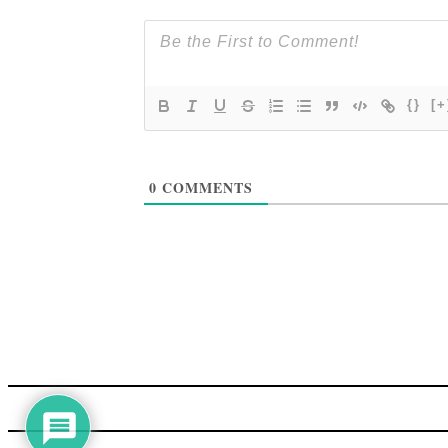
{}
[+
0
COMMENTS