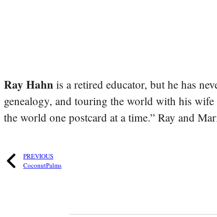
Ray Hahn
is a retired educator, but he has nev
genealogy, and touring the world with his wife
the world one postcard at a time.” Ray and Mari
PREVIOUS
CoconutPalms