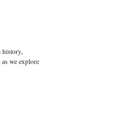
 history,
e as we explore