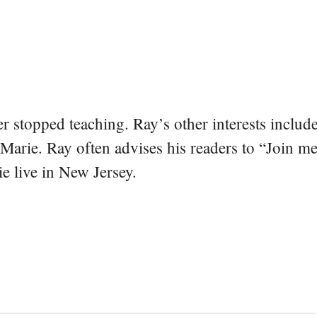
er stopped teaching. Ray’s other interests include
 Marie. Ray often advises his readers to “Join m
e live in New Jersey.