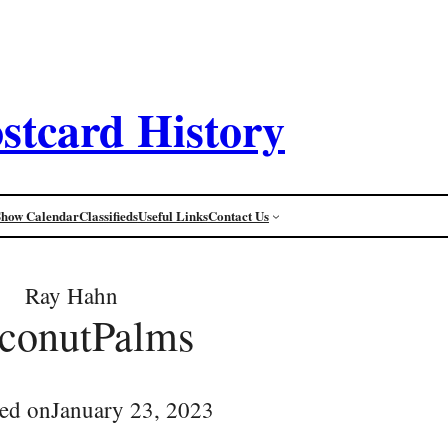
stcard History
Show Calendar
Classifieds
Useful Links
Contact Us
Ray Hahn
conutPalms
ed on
January 23, 2023