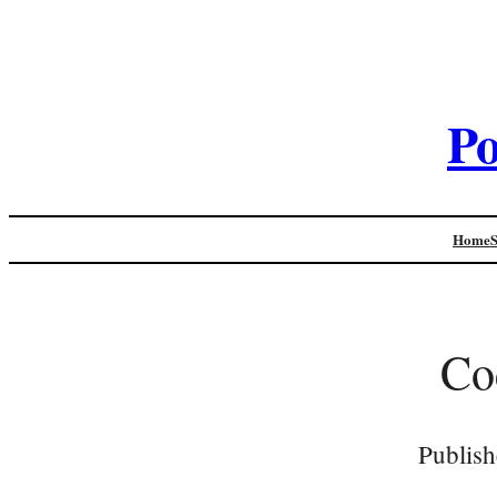
Po
Home
Co
Publish