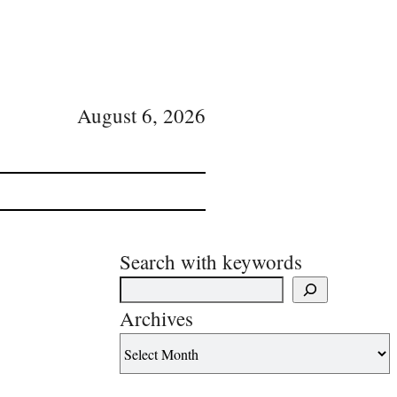
August 6, 2026
Search with keywords
Archives