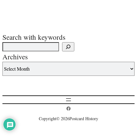
Search with keywords
Archives
Postcard History on Facebook
Copyright
© 2026
Postcard History