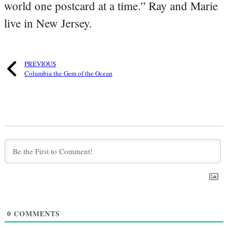
world one postcard at a time.” Ray and Marie
live in New Jersey.
PREVIOUS
Columbia the Gem of the Ocean
0
COMMENTS