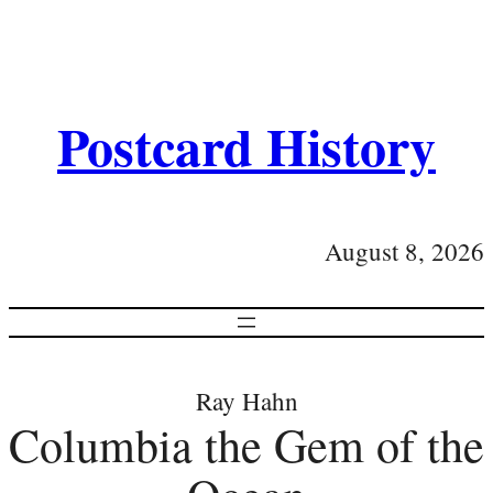
Postcard History
August 8, 2026
Ray Hahn
Columbia the Gem of the