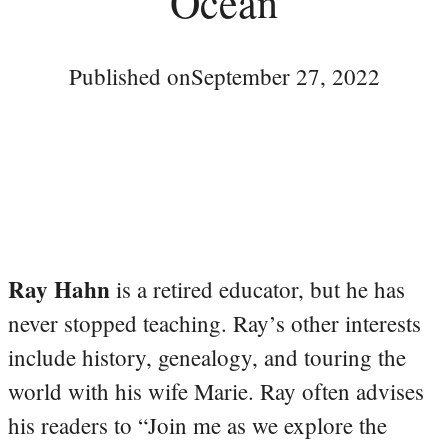
Ocean
Published on
September 27, 2022
Ray Hahn
is a retired educator, but he has
never stopped teaching. Ray’s other interests
include history, genealogy, and touring the
world with his wife Marie. Ray often advises
his readers to “Join me as we explore the