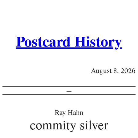
Postcard History
August 8, 2026
Ray Hahn
commity silver