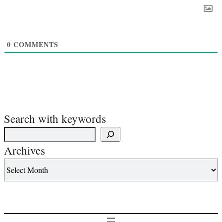
0
COMMENTS
Search with keywords
Archives