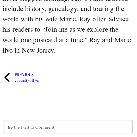
include history, genealogy, and touring the
world with his wife Marie. Ray often advises
his readers to “Join me as we explore the
world one postcard at a time.” Ray and Marie
live in New Jersey.
PREVIOUS
commity silver