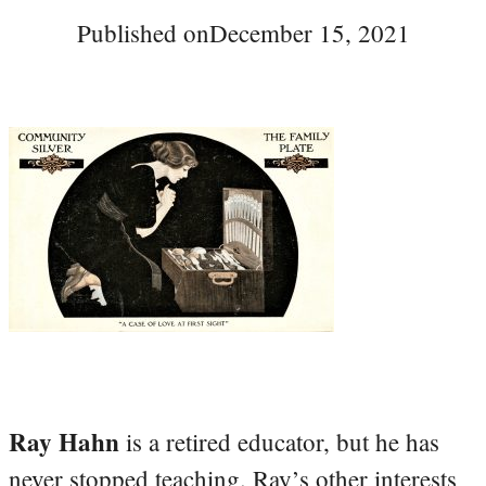
Published on
December 15, 2021
Ray Hahn
is a retired educator, but he has
never stopped teaching. Ray’s other interests