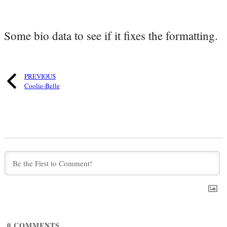
Some bio data to see if it fixes the formatting.
PREVIOUS
Coolie-Belle
0
COMMENTS