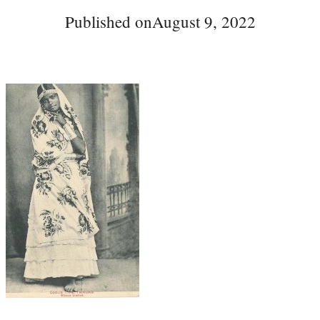
Published on
August 9, 2022