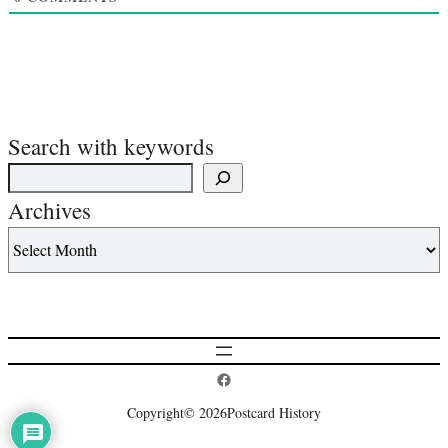
Search with keywords
Archives
Postcard History on Facebook
Copyright
© 2026
Postcard History