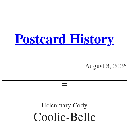
Postcard History
August 8, 2026
Helenmary Cody
Coolie-Belle