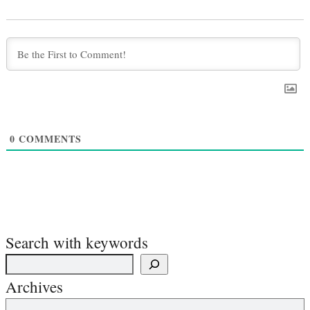
0
COMMENTS
Search with keywords
Archives