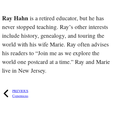
Ray Hahn
is a retired educator, but he has
never stopped teaching. Ray’s other interests
include history, genealogy, and touring the
world with his wife Marie. Ray often advises
his readers to “Join me as we explore the
world one postcard at a time.” Ray and Marie
live in New Jersey.
PREVIOUS
Copernicus