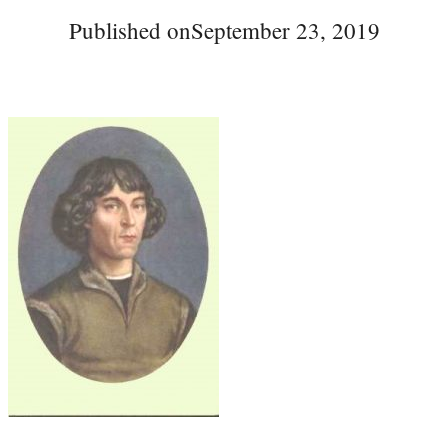
Published on
September 23, 2019