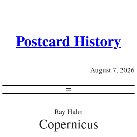
Postcard History
August 7, 2026
Ray Hahn
Copernicus