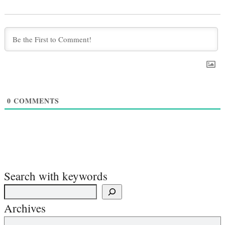
0
COMMENTS
Search with keywords
Archives