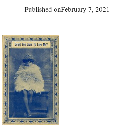
Published on
February 7, 2021