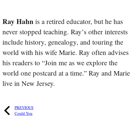
Ray Hahn
is a retired educator, but he has
never stopped teaching. Ray’s other interests
include history, genealogy, and touring the
world with his wife Marie. Ray often advises
his readers to “Join me as we explore the
world one postcard at a time.” Ray and Marie
live in New Jersey.
PREVIOUS
Could You