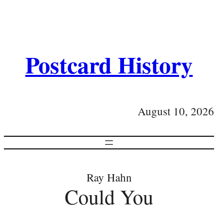
Postcard History
August 10, 2026
Ray Hahn
Could You