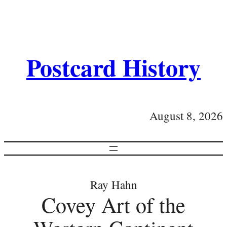
Postcard History
August 8, 2026
Ray Hahn
Covey Art of the