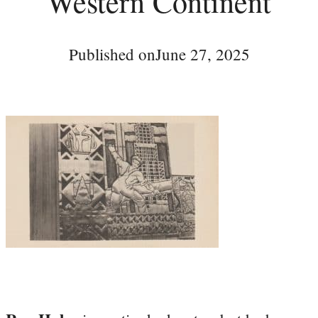
Western Continent
Published on
June 27, 2025