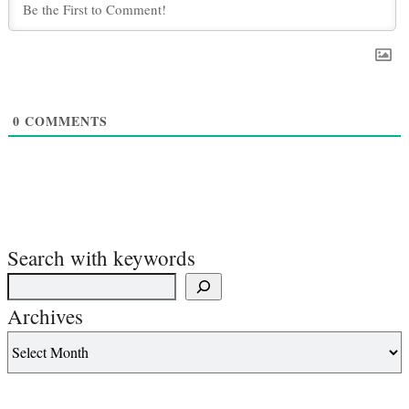
0
COMMENTS
Search with keywords
Archives