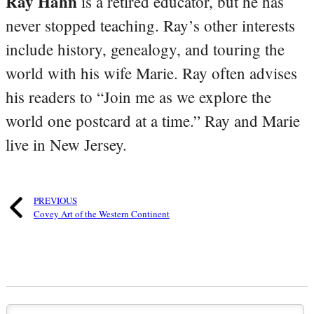
Ray Hahn
is a retired educator, but he has
never stopped teaching. Ray’s other interests
include history, genealogy, and touring the
world with his wife Marie. Ray often advises
his readers to “Join me as we explore the
world one postcard at a time.” Ray and Marie
live in New Jersey.
PREVIOUS
Covey Art of the Western Continent