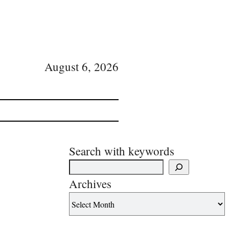
August 6, 2026
Search with keywords
Archives