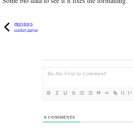
Some bio data to see if it fixes the formatting.
PREVIOUS
cowboy prayer
{}
[+
0
COMMENTS