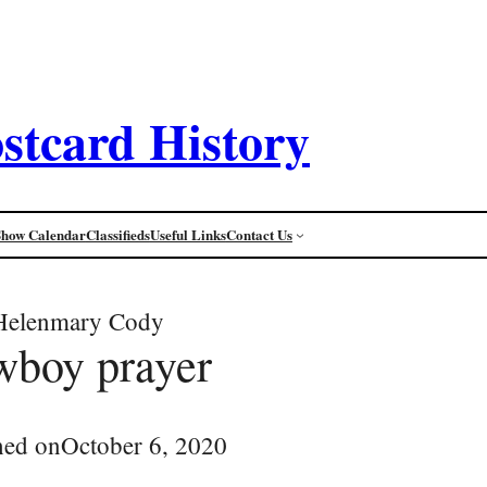
stcard History
Show Calendar
Classifieds
Useful Links
Contact Us
Helenmary Cody
wboy prayer
hed on
October 6, 2020