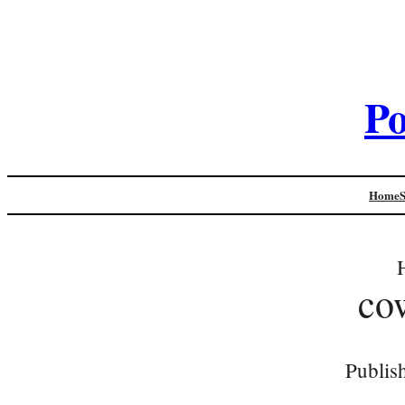
Po
Home
co
Publis