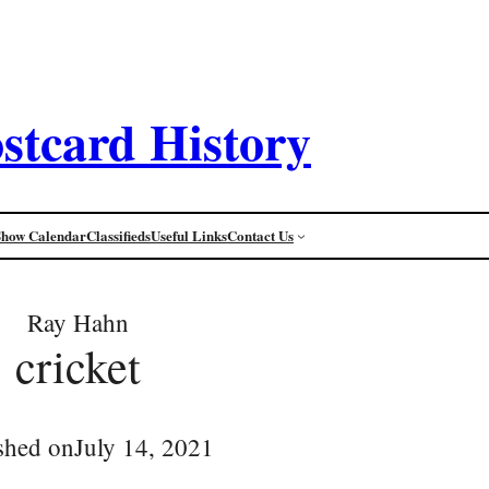
stcard History
Show Calendar
Classifieds
Useful Links
Contact Us
Ray Hahn
cricket
shed on
July 14, 2021