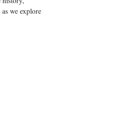
 history,
e as we explore