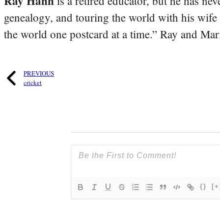
Ray Hahn
is a retired educator, but he has nev
genealogy, and touring the world with his wife
the world one postcard at a time.” Ray and Mari
PREVIOUS
cricket
{}
[+