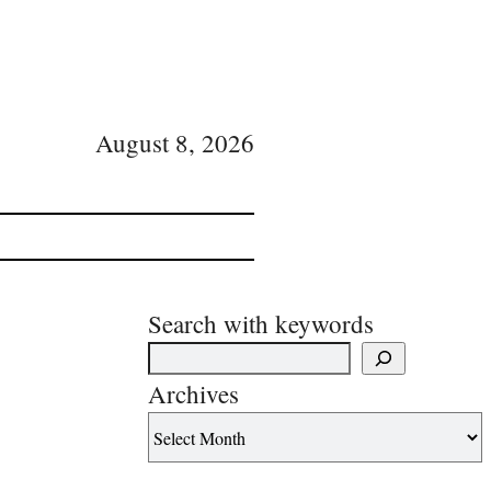
August 8, 2026
Search with keywords
Archives