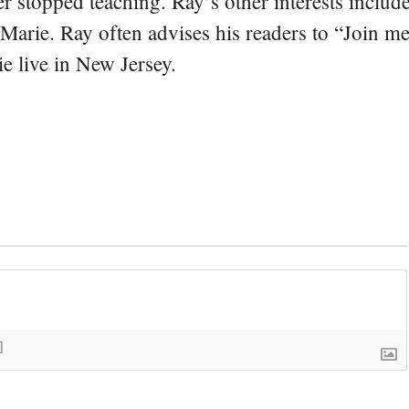
er stopped teaching. Ray’s other interests include
 Marie. Ray often advises his readers to “Join m
e live in New Jersey.
]