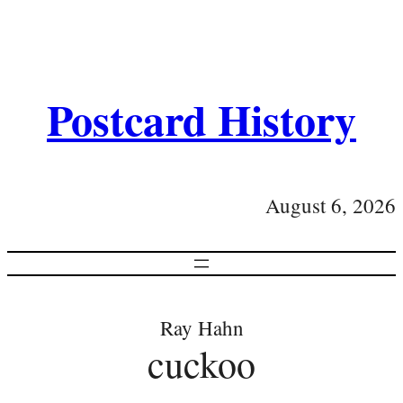
Postcard History
August 6, 2026
Ray Hahn
cuckoo