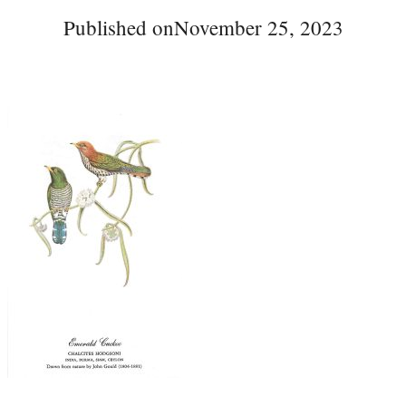
Published on
November 25, 2023