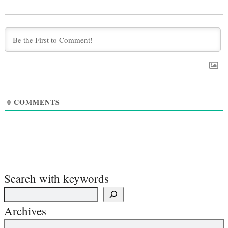
0
COMMENTS
Search with keywords
Archives