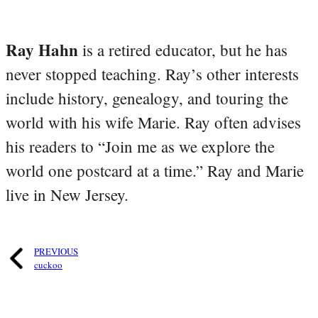
Ray Hahn
is a retired educator, but he has
never stopped teaching. Ray’s other interests
include history, genealogy, and touring the
world with his wife Marie. Ray often advises
his readers to “Join me as we explore the
world one postcard at a time.” Ray and Marie
live in New Jersey.
PREVIOUS
cuckoo