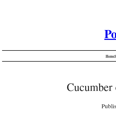
Po
Home
Cucumber 
Publi