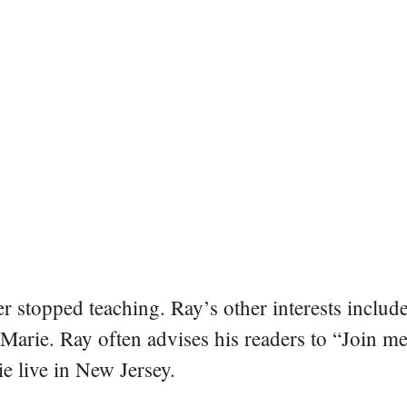
er stopped teaching. Ray’s other interests include
 Marie. Ray often advises his readers to “Join m
e live in New Jersey.