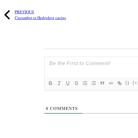
PREVIOUS
Cucumber or Hedgehog cactus
{}
[+
0
COMMENTS