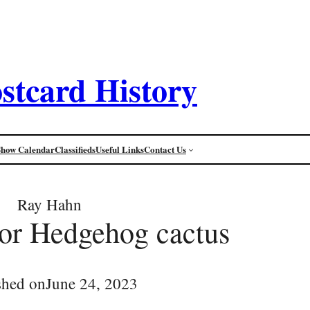
stcard History
Show Calendar
Classifieds
Useful Links
Contact Us
Ray Hahn
or Hedgehog cactus
shed on
June 24, 2023