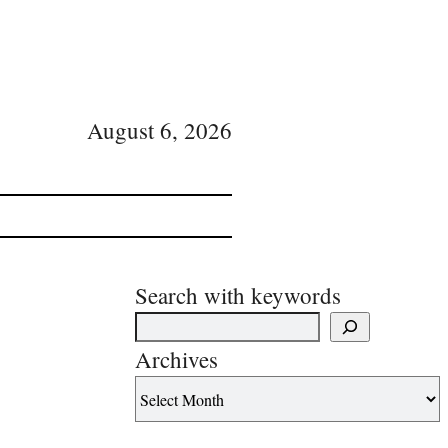
August 6, 2026
Search with keywords
Archives