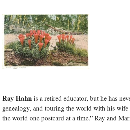
Ray Hahn
is a retired educator, but he has nev
genealogy, and touring the world with his wife
the world one postcard at a time.” Ray and Mari