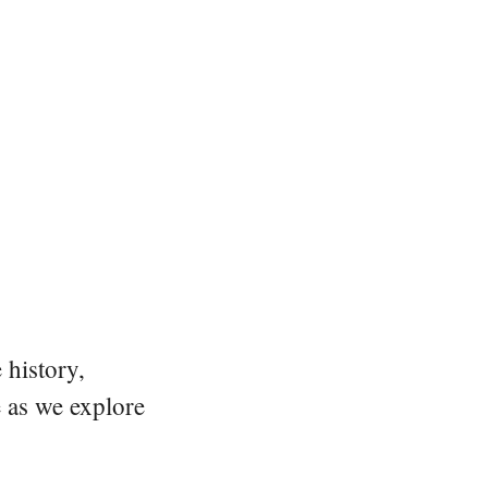
 history,
e as we explore