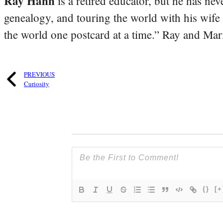
Ray Hahn
is a retired educator, but he has nev
genealogy, and touring the world with his wife
the world one postcard at a time.” Ray and Mari
PREVIOUS
Curiosity
{}
[+