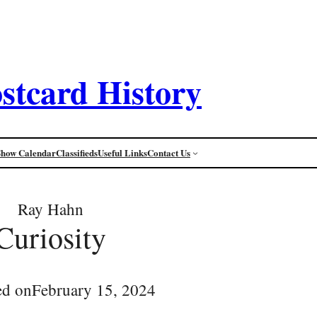
stcard History
Show Calendar
Classifieds
Useful Links
Contact Us
Ray Hahn
Curiosity
ed on
February 15, 2024