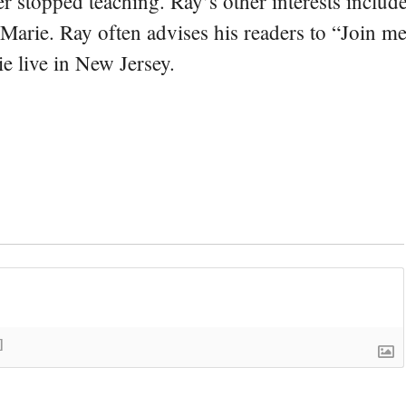
er stopped teaching. Ray’s other interests include
 Marie. Ray often advises his readers to “Join m
e live in New Jersey.
]