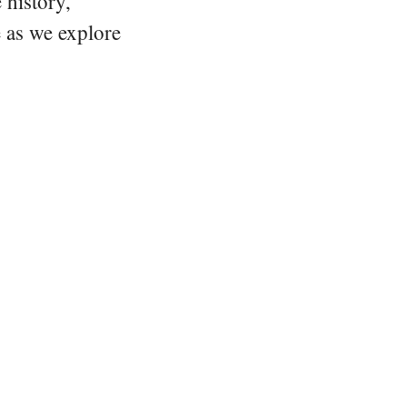
 history,
e as we explore