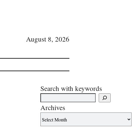
August 8, 2026
Search with keywords
Archives