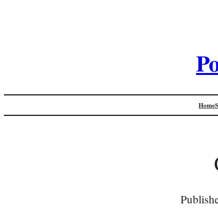
Po
Home
Publish