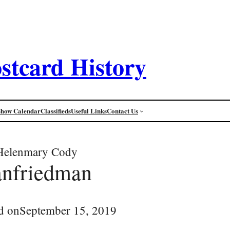
stcard History
Show Calendar
Classifieds
Useful Links
Contact Us
Helenmary Cody
anfriedman
d on
September 15, 2019