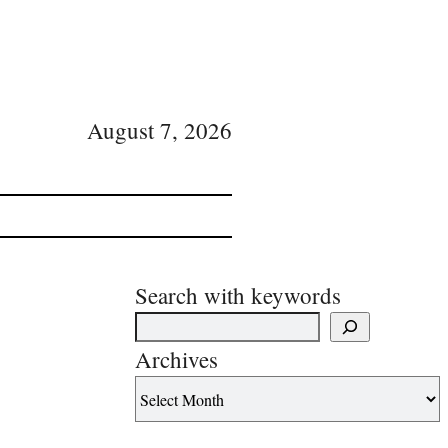
August 7, 2026
Search with keywords
Archives