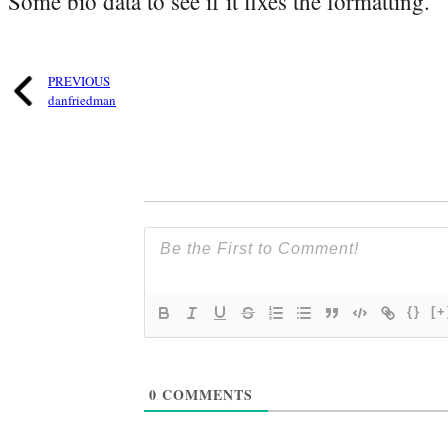
Some bio data to see if it fixes the formatting.
PREVIOUS
danfriedman
{}
[+
0
COMMENTS