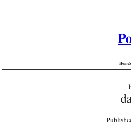
Po
Home
d
Publishe