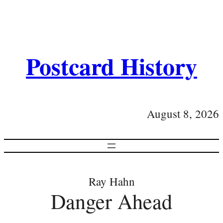
Postcard History
August 8, 2026
Ray Hahn
Danger Ahead