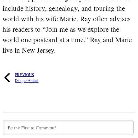
include history, genealogy, and touring the
world with his wife Marie. Ray often advises
his readers to “Join me as we explore the
world one postcard at a time.” Ray and Marie
live in New Jersey.
PREVIOUS
Danger Ahead