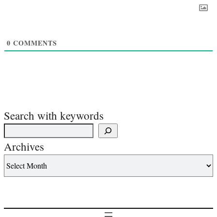
0
COMMENTS
Search with keywords
Archives