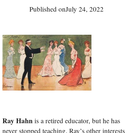
Published on
July 24, 2022
Ray Hahn
is a retired educator, but he has
never stopped teaching. Ray’s other interests