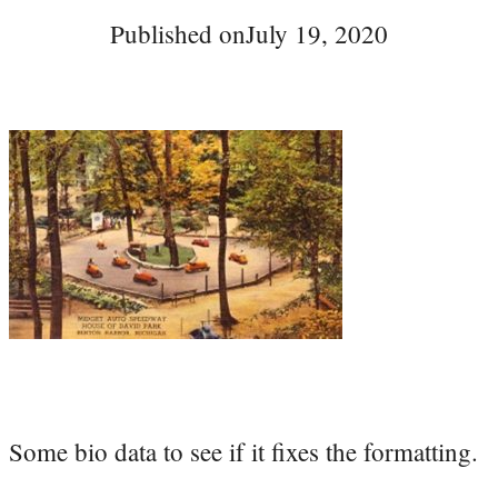
Published on
July 19, 2020
Some bio data to see if it fixes the formatting.