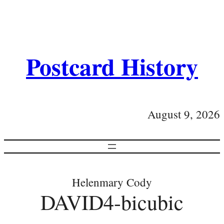
Postcard History
August 9, 2026
Helenmary Cody
DAVID4-bicubic