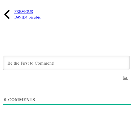
PREVIOUS
DAVID4-bicubic
0
COMMENTS