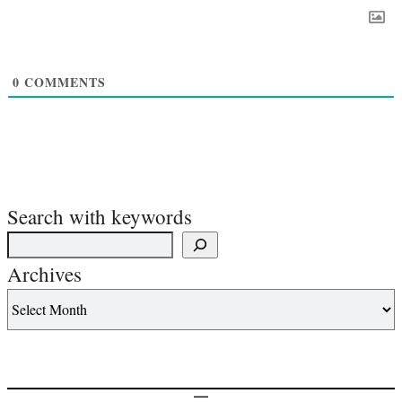
0
COMMENTS
Search with keywords
Archives