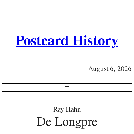
Postcard History
August 6, 2026
Ray Hahn
De Longpre