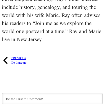
include history, genealogy, and touring the
world with his wife Marie. Ray often advises
his readers to “Join me as we explore the
world one postcard at a time.” Ray and Marie
live in New Jersey.
PREVIOUS
De Longpre