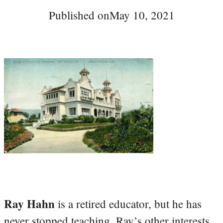
Published on
May 10, 2021
Ray Hahn
is a retired educator, but he has
never stopped teaching. Ray’s other interests