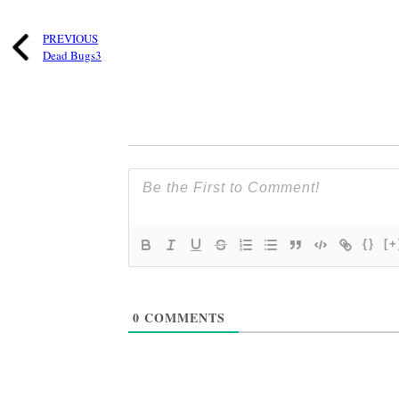
PREVIOUS
Dead Bugs3
{}
[+
0
COMMENTS