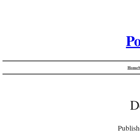
Po
Home
D
Publish