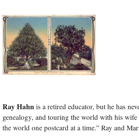
Ray Hahn
is a retired educator, but he has nev
genealogy, and touring the world with his wife
the world one postcard at a time.” Ray and Mari