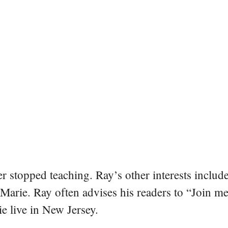
er stopped teaching. Ray’s other interests include
 Marie. Ray often advises his readers to “Join m
e live in New Jersey.