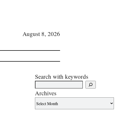
August 8, 2026
Search with keywords
Archives