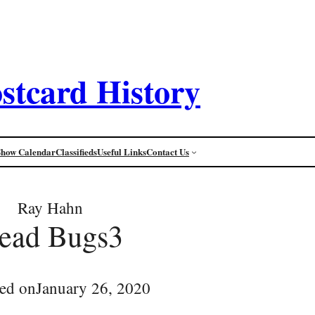
stcard History
Show Calendar
Classifieds
Useful Links
Contact Us
Ray Hahn
ead Bugs3
ed on
January 26, 2020