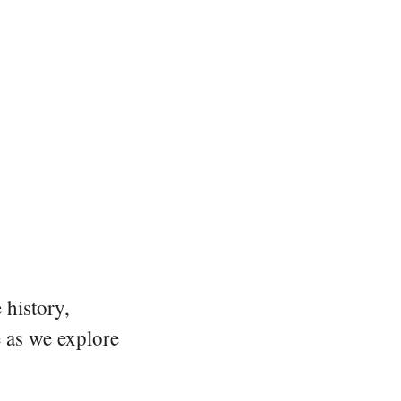
 history,
e as we explore