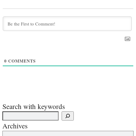
0
COMMENTS
Search with keywords
Archives