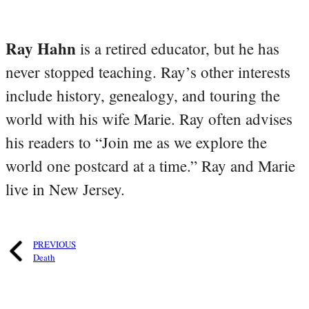
Ray Hahn
is a retired educator, but he has
never stopped teaching. Ray’s other interests
include history, genealogy, and touring the
world with his wife Marie. Ray often advises
his readers to “Join me as we explore the
world one postcard at a time.” Ray and Marie
live in New Jersey.
PREVIOUS
Death