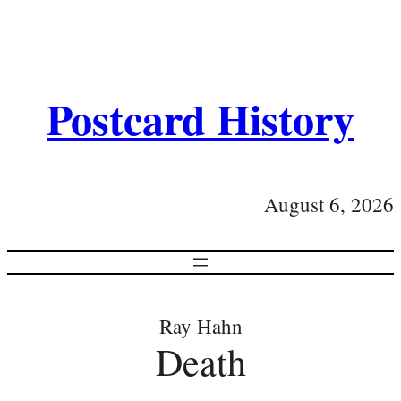
Postcard History
August 6, 2026
Ray Hahn
Death