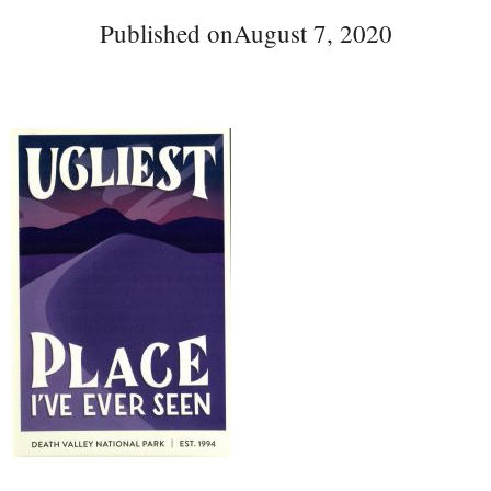
Published on
August 7, 2020