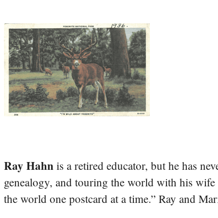
Ray Hahn
is a retired educator, but he has nev
genealogy, and touring the world with his wife
the world one postcard at a time.” Ray and Mari