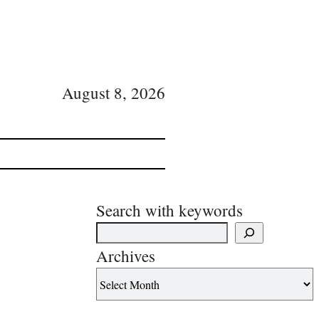
August 8, 2026
Search with keywords
Archives