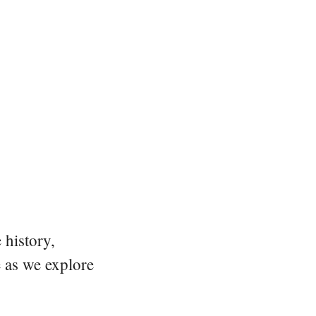
 history,
e as we explore