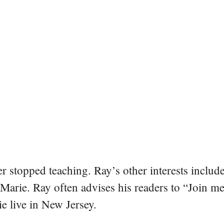
er stopped teaching. Ray’s other interests include
 Marie. Ray often advises his readers to “Join m
e live in New Jersey.