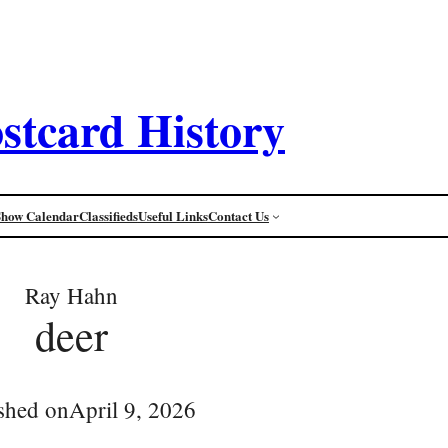
stcard History
Show Calendar
Classifieds
Useful Links
Contact Us
Ray Hahn
deer
shed on
April 9, 2026