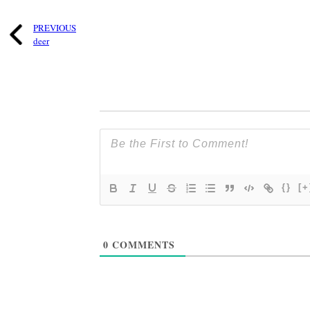
PREVIOUS
deer
{}
[+
0
COMMENTS