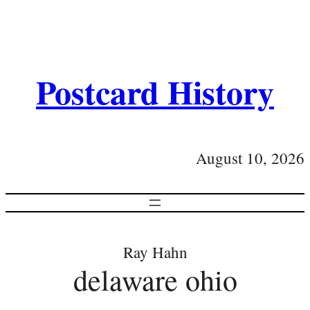
Postcard History
August 10, 2026
Ray Hahn
delaware ohio