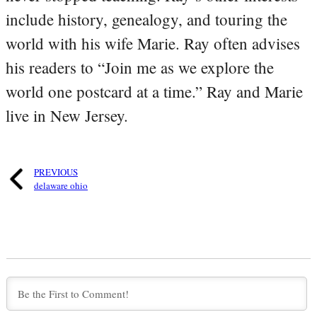
include history, genealogy, and touring the
world with his wife Marie. Ray often advises
his readers to “Join me as we explore the
world one postcard at a time.” Ray and Marie
live in New Jersey.
PREVIOUS
delaware ohio