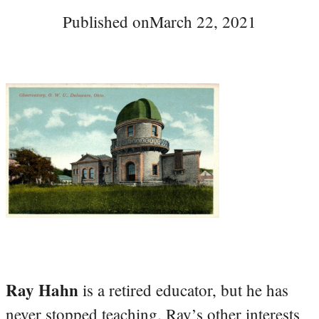
Published on
March 22, 2021
Ray Hahn
is a retired educator, but he has
never stopped teaching. Ray’s other interests