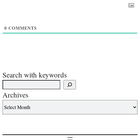
0
COMMENTS
Search with keywords
Archives