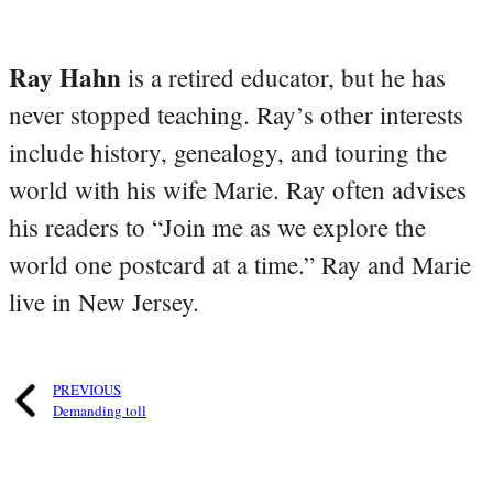
Ray Hahn
is a retired educator, but he has
never stopped teaching. Ray’s other interests
include history, genealogy, and touring the
world with his wife Marie. Ray often advises
his readers to “Join me as we explore the
world one postcard at a time.” Ray and Marie
live in New Jersey.
PREVIOUS
Demanding toll