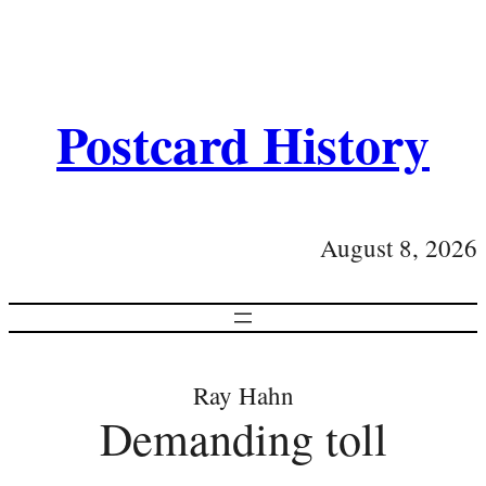
Postcard History
August 8, 2026
Ray Hahn
Demanding toll