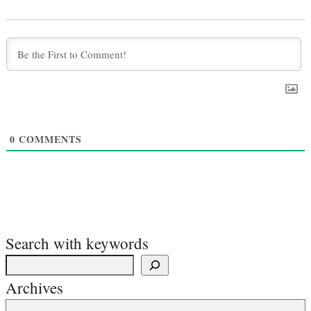
0
COMMENTS
Search with keywords
Archives