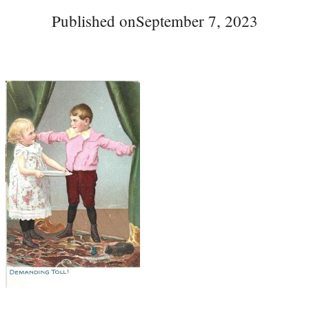
Published on
September 7, 2023