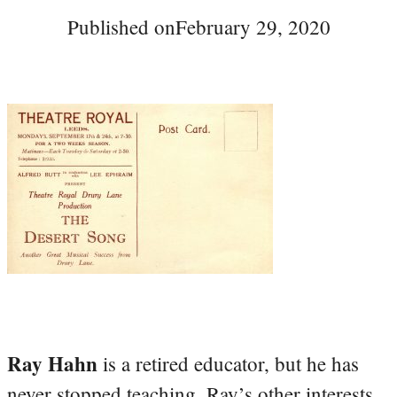
Published on
February 29, 2020
Ray Hahn
is a retired educator, but he has
never stopped teaching. Ray’s other interests