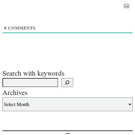
0
COMMENTS
Search with keywords
Archives