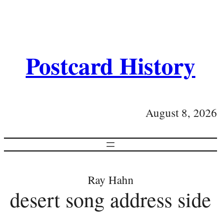
Postcard History
August 8, 2026
Ray Hahn
desert song address side