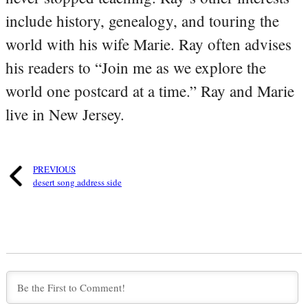
include history, genealogy, and touring the
world with his wife Marie. Ray often advises
his readers to “Join me as we explore the
world one postcard at a time.” Ray and Marie
live in New Jersey.
PREVIOUS
desert song address side