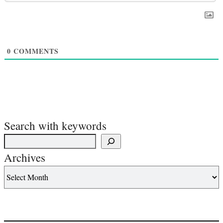
0
COMMENTS
Search with keywords
Archives