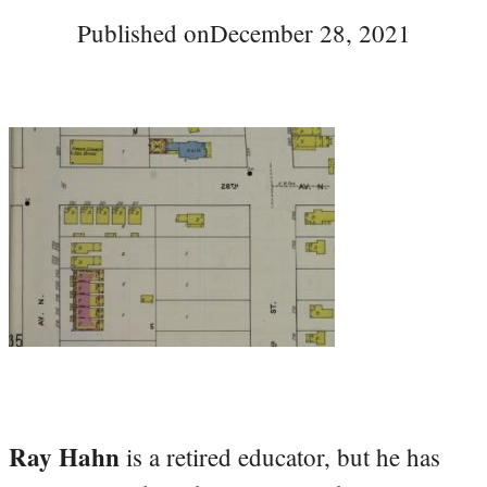
Published on
December 28, 2021
Ray Hahn
is a retired educator, but he has