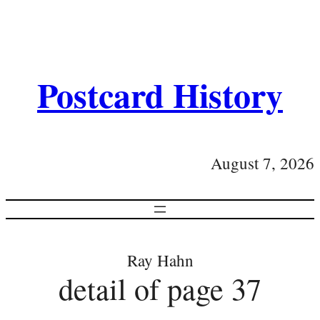
Postcard History
August 7, 2026
Ray Hahn
detail of page 37