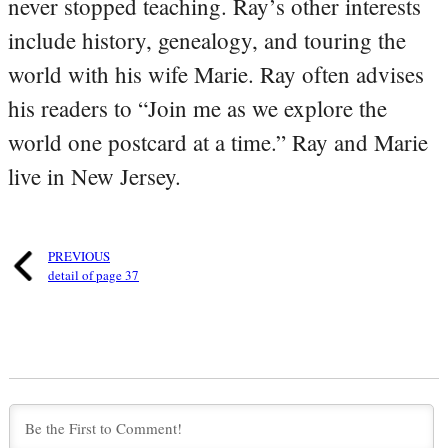
never stopped teaching. Ray’s other interests
include history, genealogy, and touring the
world with his wife Marie. Ray often advises
his readers to “Join me as we explore the
world one postcard at a time.” Ray and Marie
live in New Jersey.
PREVIOUS
detail of page 37