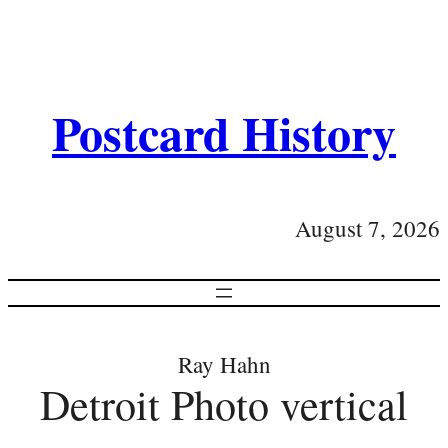
Postcard History
August 7, 2026
Ray Hahn
Detroit Photo vertical