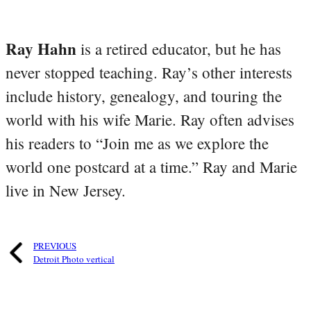
Ray Hahn
is a retired educator, but he has
never stopped teaching. Ray’s other interests
include history, genealogy, and touring the
world with his wife Marie. Ray often advises
his readers to “Join me as we explore the
world one postcard at a time.” Ray and Marie
live in New Jersey.
PREVIOUS
Detroit Photo vertical