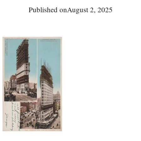
Published on
August 2, 2025