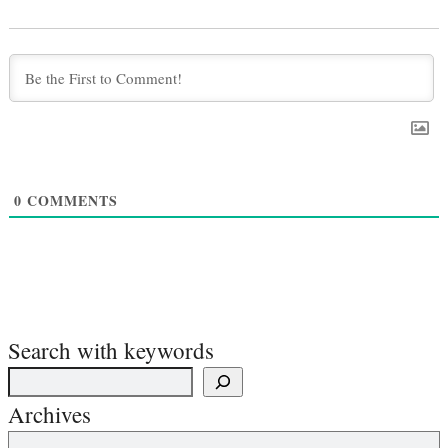
0
COMMENTS
Search with keywords
Archives